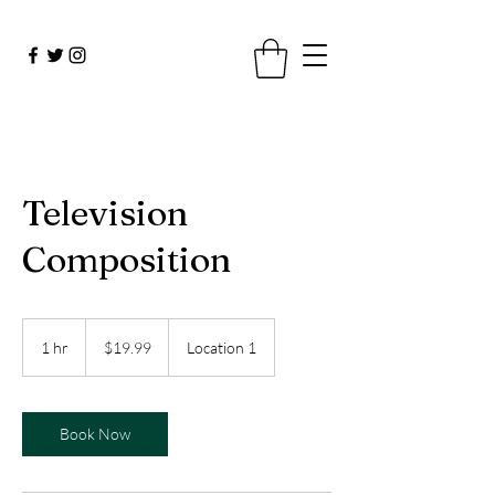
Television
Composition
19.99
US
1 hr
1
$19.99
Location 1
dollars
h
Book Now