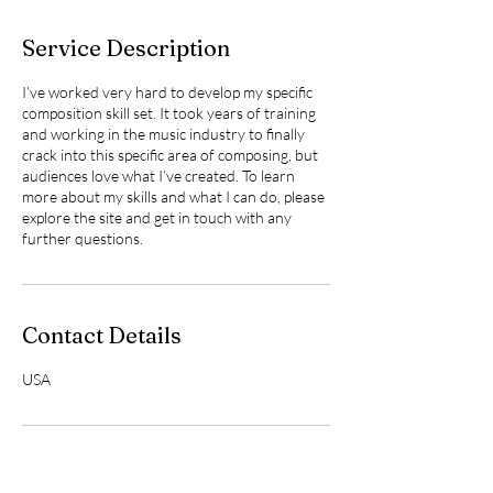
Service Description
I’ve worked very hard to develop my specific
composition skill set. It took years of training
and working in the music industry to finally
crack into this specific area of composing, but
audiences love what I’ve created. To learn
more about my skills and what I can do, please
explore the site and get in touch with any
further questions.
Contact Details
USA