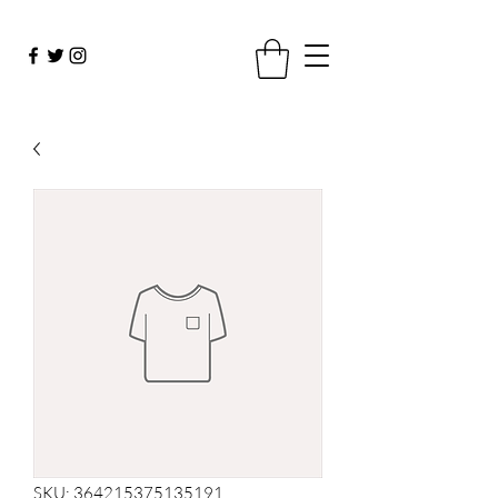
SKU: 364215375135191