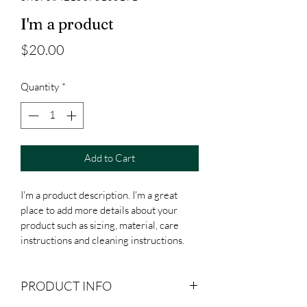
I'm a product
Price
$20.00
Quantity
*
Add to Cart
I'm a product description. I'm a great 
place to add more details about your 
product such as sizing, material, care 
instructions and cleaning instructions.
PRODUCT INFO